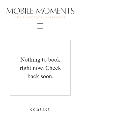
Nothing to book
right now. Check
back soon.
contact