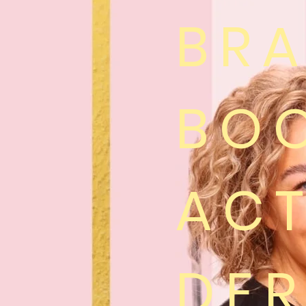
BR
BO
ACT
DE