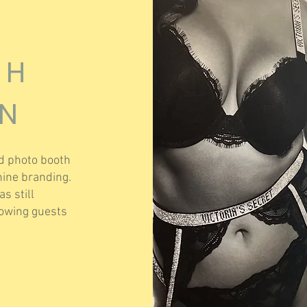
TH
ON
d photo booth
inine branding.
s still
lowing guests