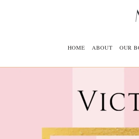
HOME
ABOUT
OUR B