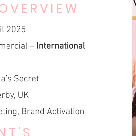
 OVERVIEW
il 2025
ercial –
International
ia’s Secret
rby, UK
ting, Brand Activation
NT'S