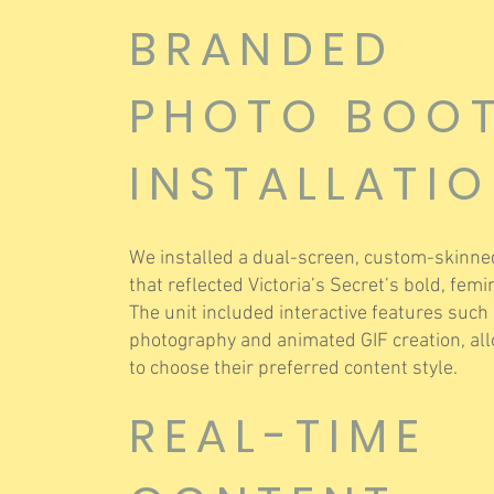
BRANDED
PHOTO BOO
INSTALLATI
We installed a dual-screen, custom-skinne
that reflected Victoria’s Secret’s bold, fem
The unit included interactive features such a
photography and animated GIF creation, al
to choose their preferred content style.
REAL-TIME