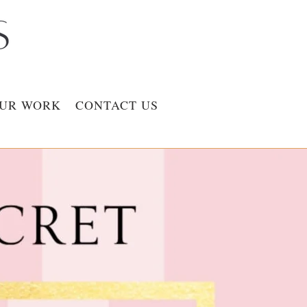
UR WORK
CONTACT US