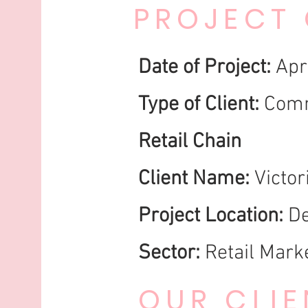
PROJECT
Date of Project:
Apr
Type of Client:
Comm
Retail Chain
Client Name:
Victor
Project Location:
De
Sector:
Retail Marke
OUR CLIE