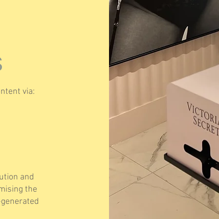
S
ntent via:
bution and
imising the
r-generated