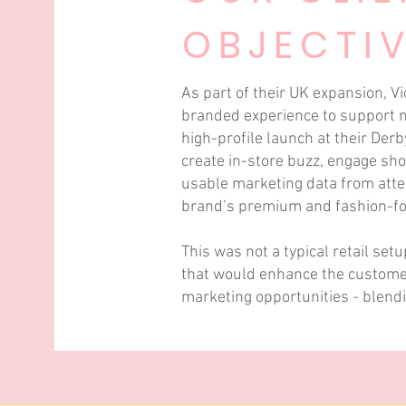
OBJECTI
As part of their UK expansion, Vi
branded experience to support mu
high-profile launch at their Derb
create in-store buzz, engage sho
usable marketing data from atten
brand’s premium and fashion-for
This was not a typical retail set
that would enhance the custome
marketing opportunities - blendi