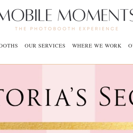
OOTHS
OUR SERVICES
WHERE WE WORK
O