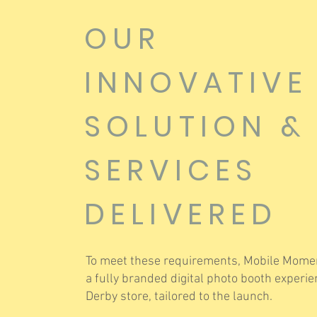
OUR
INNOVATIVE
SOLUTION &
SERVICES
DELIVERED
To meet these requirements, Mobile Momen
a fully branded digital photo booth experie
Derby store, tailored to the launch.​