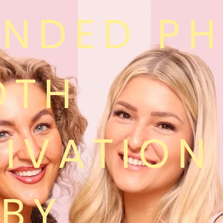
ANDED P
OTH
IVATION
RBY