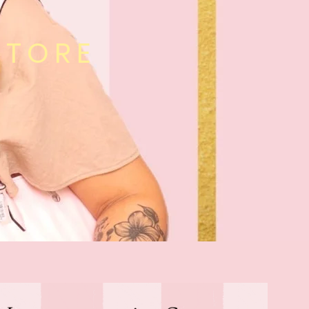
STORE