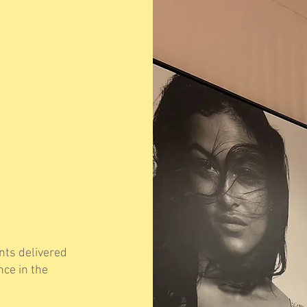
ts delivered
nce in the