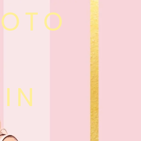
HOTO
 IN