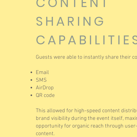
CONTENT
SHARING
CAPABILITIE
Guests were able to instantly share their co
Email
SMS
AirDrop
QR code
This allowed for high-speed content distri
brand visibility during the event itself, max
opportunity for organic reach through use
content.