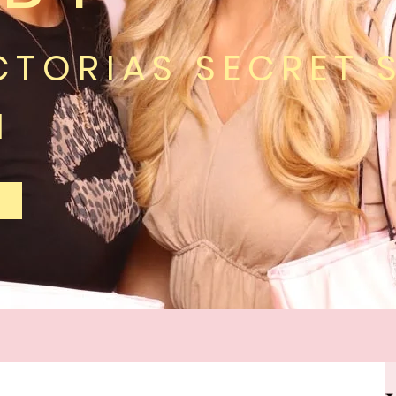
CTORIAS SECRET 
H