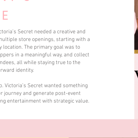
VE
ctoria’s Secret needed a creative and
ltiple store openings, starting with a
y location. The primary goal was to
ppers in a meaningful way, and collect
dees, all while staying true to the
ward identity.
up. Victoria’s Secret wanted something
r journey and generate post-event
ng entertainment with strategic value.