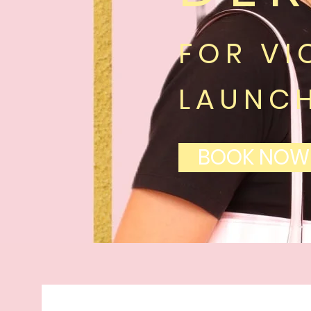
FOR VI
LAUNC
BOOK NOW