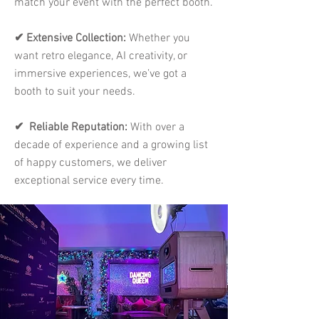
match your event with the perfect booth.
✔ Extensive Collection:
Whether you
want retro elegance, AI creativity, or
immersive experiences, we’ve got a
booth to suit your needs.
✔ Reliable Reputation:
With over a
decade of experience and a growing list
of happy customers, we deliver
exceptional service every time.