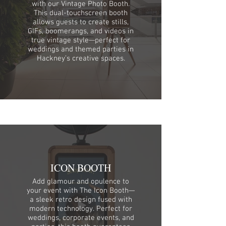
with our Vintage Photo Booth.
This dual-touchscreen booth
allows guests to create stills,
GIFs, boomerangs, and videos in
true vintage style—perfect for
weddings and themed parties in
Hackney’s creative spaces.
ICON BOOTH
Add glamour and opulence to
your event with The Icon Booth—
a sleek retro design fused with
modern technology. Perfect for
weddings, corporate events, and