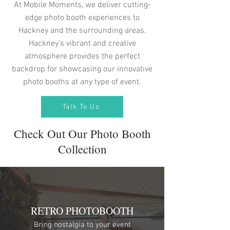
At Mobile Moments, we deliver cutting-
edge photo booth experiences to
Hackney and the surrounding areas.
Hackney’s vibrant and creative
atmosphere provides the perfect
backdrop for showcasing our innovative
photo booths at any type of event.
Talk To Us
Check Out Our Photo Booth
Collection
RETRO PHOTOBOOTH
Bring nostalgia to your event