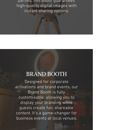
parties, this booth guarantees
high-quality digital images with
instant sharing options.
BRAND BOOTH
Designed for corporate
activations and brand events, our
Brand Booth is fully
customisable, allowing you to
display your branding while
guests create fun, shareable
content. It’s a game-changer for
business events at local venues.