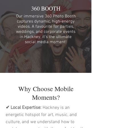
360 BOOTH
Our immersive 360 Photo Booth
captures dynamic, high-energy
videos. A favourite for parties,
weddings, and corporate events
in Hackney, it’s the ultimate
social media moment!
Why Choose Mobile
Moments?
✔ Local Expertise:
Hackney is an
energetic hotspot for art, music, and
culture, and we understand how to