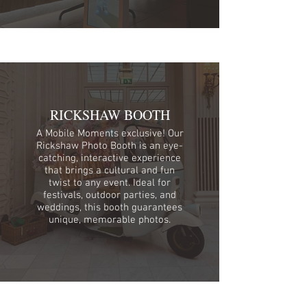
RICKSHAW BOOTH
A Mobile Moments exclusive! Our
Rickshaw Photo Booth is an eye-
catching, interactive experience
that brings a cultural and fun
twist to any event. Ideal for
festivals, outdoor parties, and
weddings, this booth guarantees
unique, memorable photos.