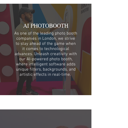
AI PHOTOBOOTH
As one of the leading photo booth
companies in London, we strive
to stay ahead of the game when
it comes to technological
advances. Unleash creativity with
our AI-powered photo booth,
where intelligent software adds
unique filters, backgrounds, and
artistic effects in real-time.