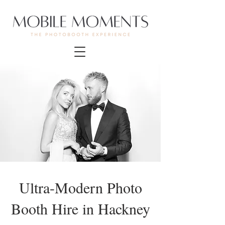
Ultra-Modern Photo
Booth Hire in Hackney