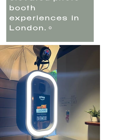
booth
experiences in
London.