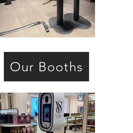
Our Booths