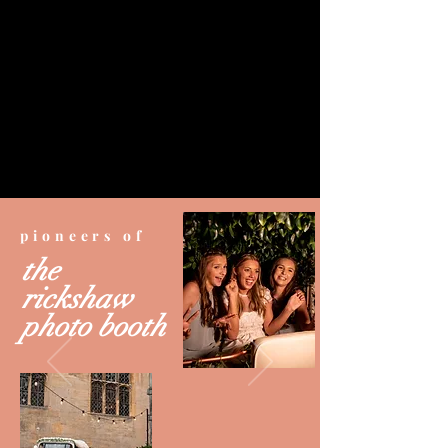
pioneers of
the
rickshaw
photo booth