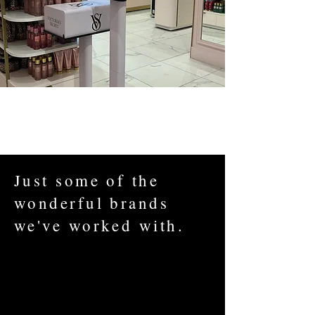
Just some of the
wonderful brands
we've worked with.