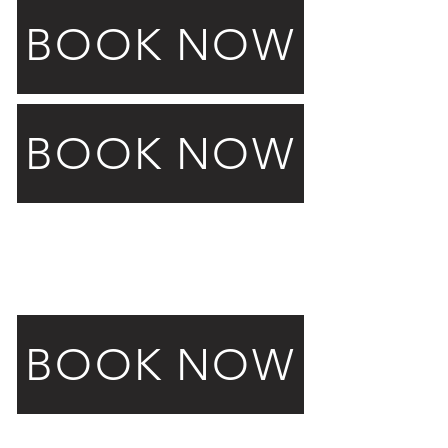
BOOK NOW
BOOK NOW
Launch Events
Glam Bot
BOOK NOW