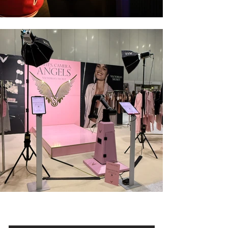
Enclosed Booth