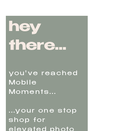
hey
there...
you've reached
Mobile
Moments...
...your one stop
shop for
elevated photo