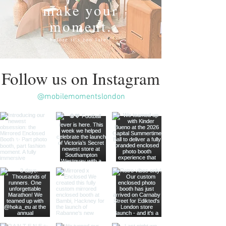
make your
moment.
before it's too late
Follow us on Instagram
@mobilemomentslondon