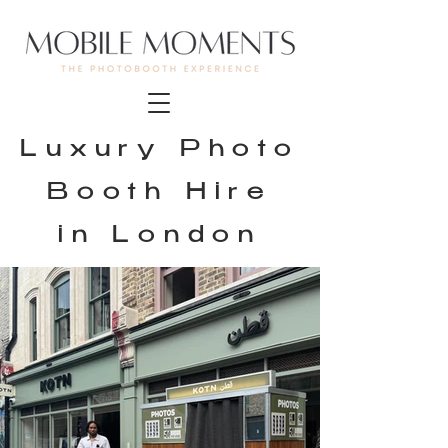
Luxury Photo
Booth Hire
in London